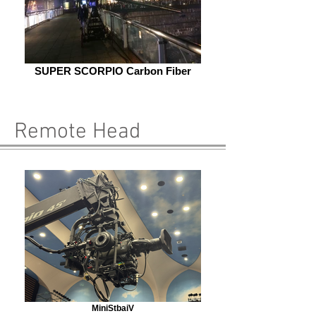
SUPER SCORPIO Carbon Fiber
Remote Head
MiniStbaiV