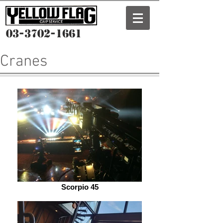
03-3702-1661
Cranes
Scorpio 45