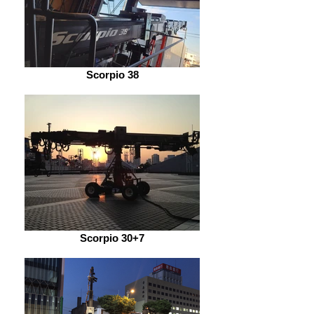
Scorpio 38
Scorpio 30+7