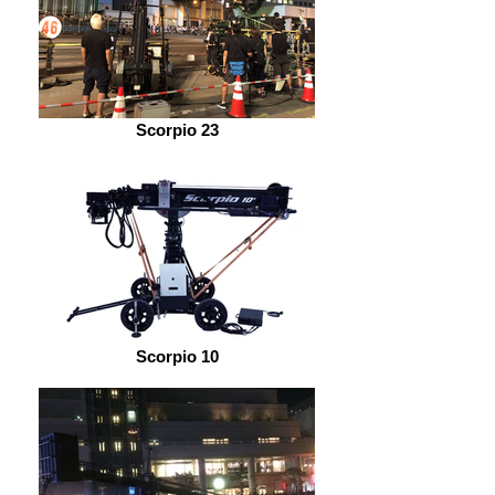
Scorpio 23
Scorpio 10