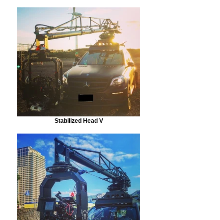
Stabilized Head V