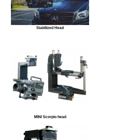
Stabilized Head
MINI Scorpio head