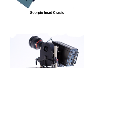
Scorpio head Crasic
MICRO Scorpio head
Other