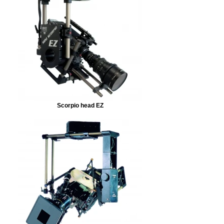
Scorpio head EZ